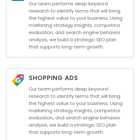
Our team performs deep keyword
research to identify terms that will bring
the highest value to your business. Using
marketing strategy insights, competitor
evaluation, and search engine behavior
analysis, we build a strategic SEO plan
that supports long-term growth.
SHOPPING ADS
Our team performs deep keyword
research to identify terms that will bring
the highest value to your business. Using
marketing strategy insights, competitor
evaluation, and search engine behavior
analysis, we build a strategic SEO plan
that supports long-term growth.