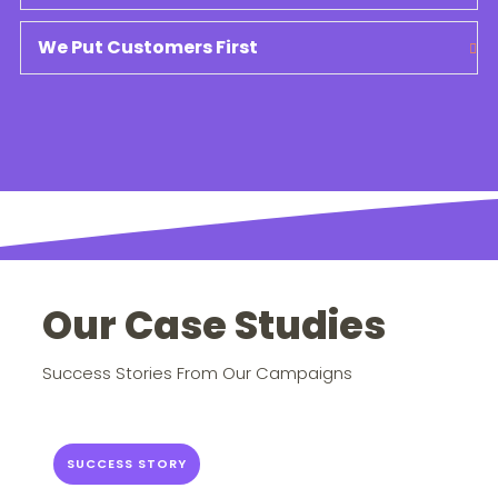
We Put Customers First
Our Case Studies
Success Stories From Our Campaigns
SUCCESS STORY