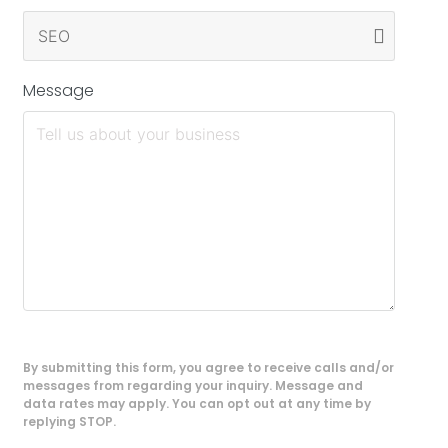
Message
By submitting this form, you agree to receive calls and/or
messages from regarding your inquiry. Message and
data rates may apply. You can opt out at any time by
replying STOP.