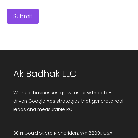
Ak Badhak LLC
We help businesses grow faster with data-
driven Google Ads strategies that generate real
leads and measurable ROI.
30 N Gould St Ste R Sheridan, WY 82801, USA