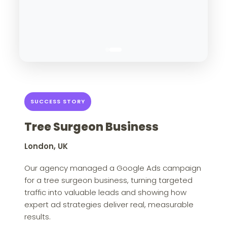
SUCCESS STORY
Tree Surgeon Business
London, UK
Our agency managed a Google Ads campaign
for a tree surgeon business, turning targeted
traffic into valuable leads and showing how
expert ad strategies deliver real, measurable
results.