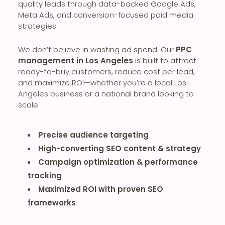
quality leads through data-backed Google Ads,
Meta Ads, and conversion-focused paid media
strategies.
We don’t believe in wasting ad spend. Our
PPC
management in Los Angeles
is built to attract
ready-to-buy customers, reduce cost per lead,
and maximize ROI—whether you’re a local Los
Angeles business or a national brand looking to
scale.
Precise audience targeting
High-converting SEO content & strategy
Campaign optimization & performance
tracking
Maximized ROI with proven SEO
frameworks