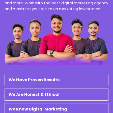
and more. Work with the best digital marketing agency
and maximize your return on marketing investment.
We Have Proven Results
We Are Honest & Ethical
We Know Digital Marketing