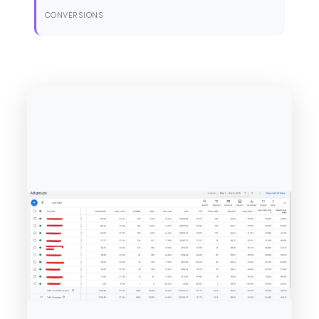
CONVERSIONS