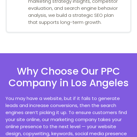
marketing strategy insights, competitor
evaluation, and search engine behavior
analysis, we build a strategic SEO plan
that supports long-term growth.
Why Choose Our PPC
Company in Los Angeles
You may have a website, but if it fails to generate
leads and increase conversions, then the search
engines aren’t picking it up. To ensure customers find
your site online, our marketing company takes your
online presence to the next level — your website
design, copywriting, keywords, social media presence