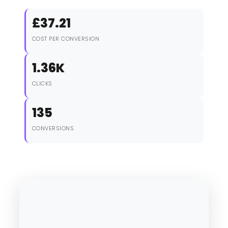
£37.21
COST PER CONVERSION
1.36K
CLICKS
135
CONVERSIONS