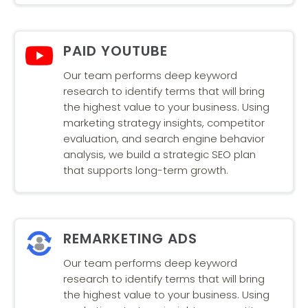
PAID YOUTUBE
Our team performs deep keyword
research to identify terms that will bring
the highest value to your business. Using
marketing strategy insights, competitor
evaluation, and search engine behavior
analysis, we build a strategic SEO plan
that supports long-term growth.
REMARKETING ADS
Our team performs deep keyword
research to identify terms that will bring
the highest value to your business. Using