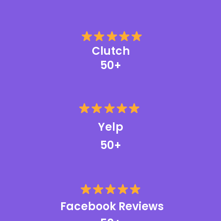
Clutch
50+
Yelp
50+
Facebook Reviews