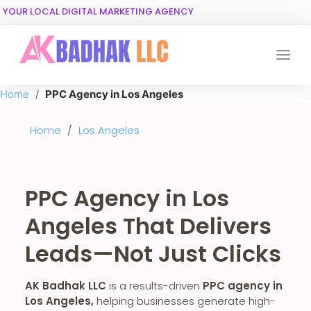
YOUR LOCAL DIGITAL MARKETING AGENCY
Home
/
PPC Agency in Los Angeles
Home
/
Los Angeles
PPC Agency in Los
Angeles That Delivers
Leads—Not Just Clicks
AK Badhak LLC
is a results-driven
PPC agency in
Los Angeles,
helping businesses generate high-