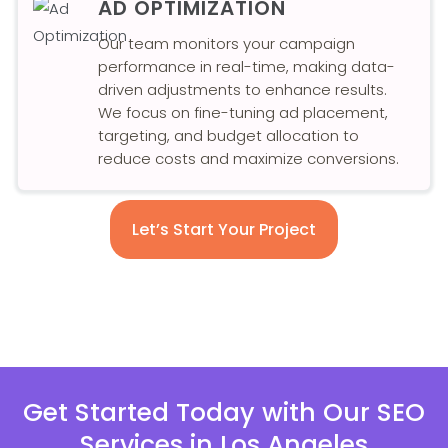
AD OPTIMIZATION
Our team monitors your campaign
performance in real-time, making data-
driven adjustments to enhance results.
We focus on fine-tuning ad placement,
targeting, and budget allocation to
reduce costs and maximize conversions.
Let’s Start Your Project
Get Started Today with Our SEO
Services in Los Angeles