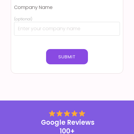
Company Name
(optional)
Google Reviews
100+