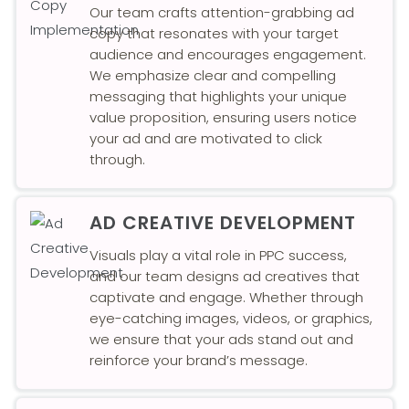
Our team crafts attention-grabbing ad
copy that resonates with your target
audience and encourages engagement.
We emphasize clear and compelling
messaging that highlights your unique
value proposition, ensuring users notice
your ad and are motivated to click
through.
AD CREATIVE DEVELOPMENT
Visuals play a vital role in PPC success,
and our team designs ad creatives that
captivate and engage. Whether through
eye-catching images, videos, or graphics,
we ensure that your ads stand out and
reinforce your brand’s message.