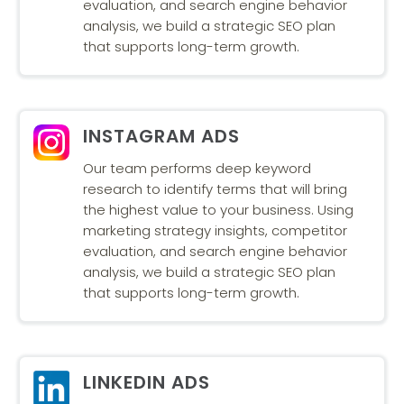
evaluation, and search engine behavior
analysis, we build a strategic SEO plan
that supports long-term growth.
INSTAGRAM ADS
Our team performs deep keyword
research to identify terms that will bring
the highest value to your business. Using
marketing strategy insights, competitor
evaluation, and search engine behavior
analysis, we build a strategic SEO plan
that supports long-term growth.
LINKEDIN ADS