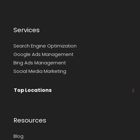
Services
Search Engine Optimization
Google Ads Management
Bing Ads Management
Social Media Marketing
Top Locations
Resources
Blog