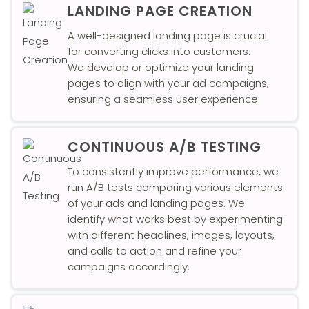
LANDING PAGE CREATION
A well-designed landing page is crucial
for converting clicks into customers.
We develop or optimize your landing
pages to align with your ad campaigns,
ensuring a seamless user experience.
CONTINUOUS A/B TESTING
To consistently improve performance, we
run A/B tests comparing various elements
of your ads and landing pages. We
identify what works best by experimenting
with different headlines, images, layouts,
and calls to action and refine your
campaigns accordingly.