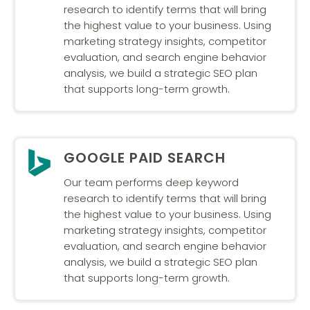
research to identify terms that will bring
the highest value to your business. Using
marketing strategy insights, competitor
evaluation, and search engine behavior
analysis, we build a strategic SEO plan
that supports long-term growth.
GOOGLE PAID SEARCH
Our team performs deep keyword
research to identify terms that will bring
the highest value to your business. Using
marketing strategy insights, competitor
evaluation, and search engine behavior
analysis, we build a strategic SEO plan
that supports long-term growth.