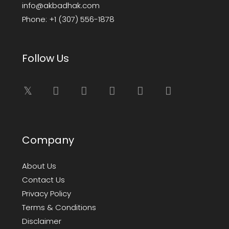
info@akbadhak.com
Phone:
+1 (307) 556-1878
Follow Us
Company
About Us
Contact Us
Privacy Policy
Terms & Conditions
Disclaimer