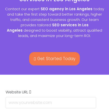
Contact our expert
SEO agency in Los Angeles
today
and take the first step toward better rankings, higher
traffic, and consistent business growth. Our team
provides tailored
SEO services in Los
Angeles
designed to boost visibility, attract qualified
leads, and maximize your long-term ROI.
Get Started Today
Website URL