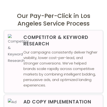
Our Pay-Per-Click in Los
Angeles Service Process
COMPETITOR & KEYWORD
RESEARCH
Our campaigns consistently deliver higher
visibility, lower cost-per-lead, and
stronger conversions. We’ve helped
brands scale rapidly across competitive
markets by combining intelligent bidding,
persuasive ads, and optimized landing
experiences.
AD COPY IMPLEMENTATION