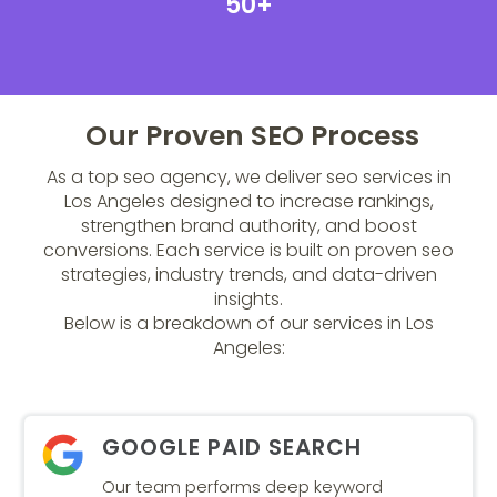
50+
Our Proven SEO Process
As a top seo agency, we deliver seo services in
Los Angeles designed to increase rankings,
strengthen brand authority, and boost
conversions. Each service is built on proven seo
strategies, industry trends, and data-driven
insights.
Below is a breakdown of our services in Los
Angeles:
GOOGLE PAID SEARCH
Our team performs deep keyword