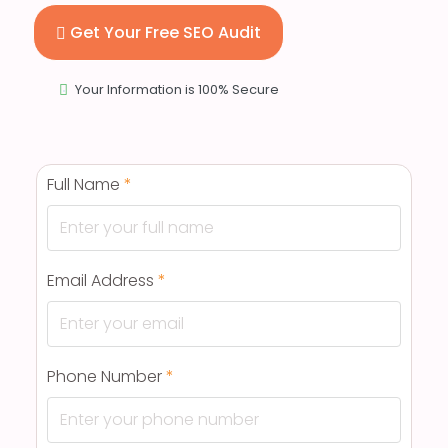
Get Your Free SEO Audit
Your Information is 100% Secure
Full Name
*
Email Address
*
Phone Number
*