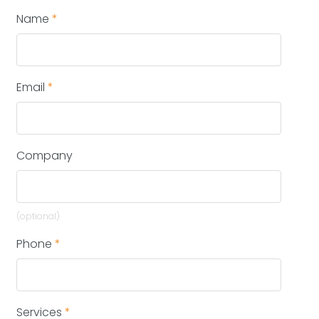
Name
*
Email
*
Company
(optional)
Phone
*
Services
*