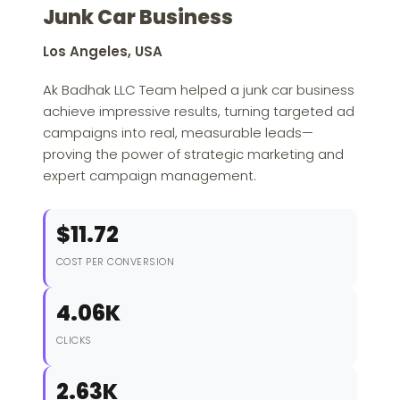
Junk Car Business
Los Angeles, USA
Ak Badhak LLC Team helped a junk car business
achieve impressive results, turning targeted ad
campaigns into real, measurable leads—
proving the power of strategic marketing and
expert campaign management.
$11.72
COST PER CONVERSION
4.06K
CLICKS
2.63K