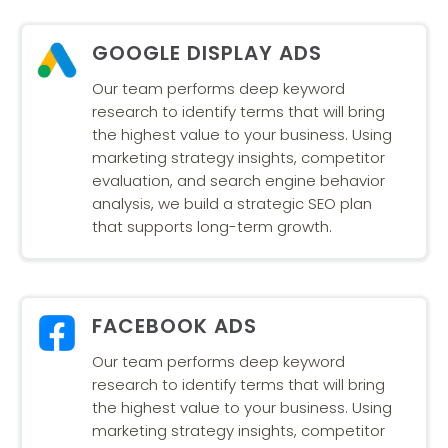
GOOGLE DISPLAY ADS
Our team performs deep keyword
research to identify terms that will bring
the highest value to your business. Using
marketing strategy insights, competitor
evaluation, and search engine behavior
analysis, we build a strategic SEO plan
that supports long-term growth.
FACEBOOK ADS
Our team performs deep keyword
research to identify terms that will bring
the highest value to your business. Using
marketing strategy insights, competitor