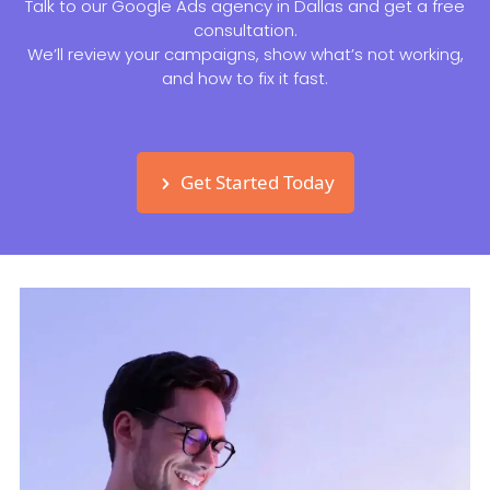
Talk to our Google Ads agency in Dallas and get a free
consultation.
We’ll review your campaigns, show what’s not working,
and how to fix it fast.
Get Started Today