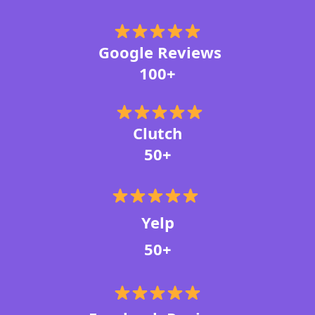
Google Reviews
100+
Clutch
50+
Yelp
50+