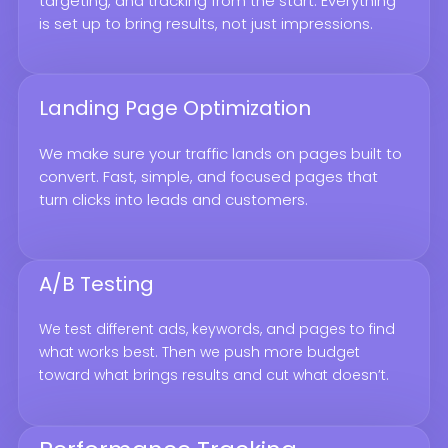
targeting, and tracking from the start. Everything
is set up to bring results, not just impressions.
Landing Page Optimization
We make sure your traffic lands on pages built to
convert. Fast, simple, and focused pages that
turn clicks into leads and customers.
A/B Testing
We test different ads, keywords, and pages to find
what works best. Then we push more budget
toward what brings results and cut what doesn’t.