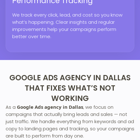
Performance Tracking
We track every click, lead, and cost so you know
what’s happening. Clear insights and regular
improvements help your campaigns perform
better over time.
GOOGLE ADS AGENCY IN DALLAS
THAT FIXES WHAT’S NOT
WORKING
As a
Google Ads agency in Dallas
, we focus on
campaigns that actually bring leads and sales — not
just traffic. We handle everything from keywords and ad
copy to landing pages and tracking, so your campaigns
are built to perform from day one.