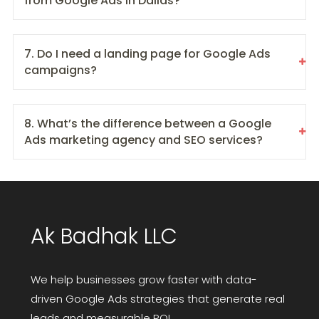
from Google Ads in Dallas?
7. Do I need a landing page for Google Ads
campaigns?
8. What’s the difference between a Google
Ads marketing agency and SEO services?
Ak Badhak LLC
We help businesses grow faster with data-
driven Google Ads strategies that generate real
leads and measurable ROI.