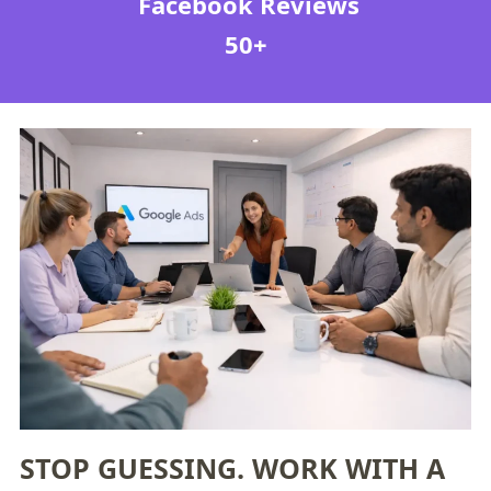
Facebook Reviews
50+
STOP GUESSING. WORK WITH A