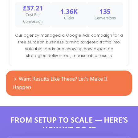
£37.21
1.36K
135
Cost Per
Clicks
Conversions
Conversion
Our agency managed a Google Ads campaign for a
tree surgeon business, turning targeted traffic into
valuable leads and showing how expert ad
strategies deliver real, measurable results.
Want Results Like These? Let’s Make It
Happen
FROM SETUP TO SCALE — HERE’S
HOW WE DO IT