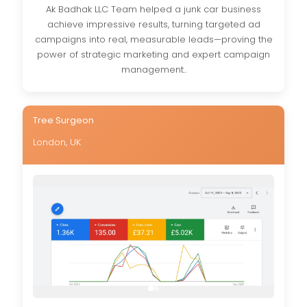
Ak Badhak LLC Team helped a junk car business
achieve impressive results, turning targeted ad
campaigns into real, measurable leads—proving the
power of strategic marketing and expert campaign
management..
Tree Surgeon
London, UK