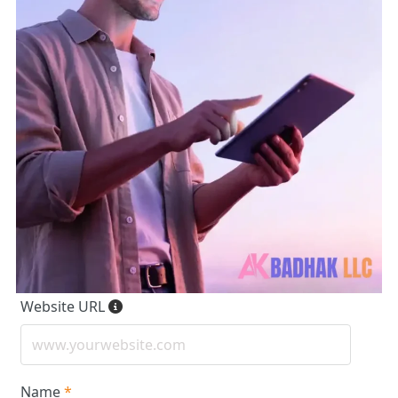
Website URL
Name
*