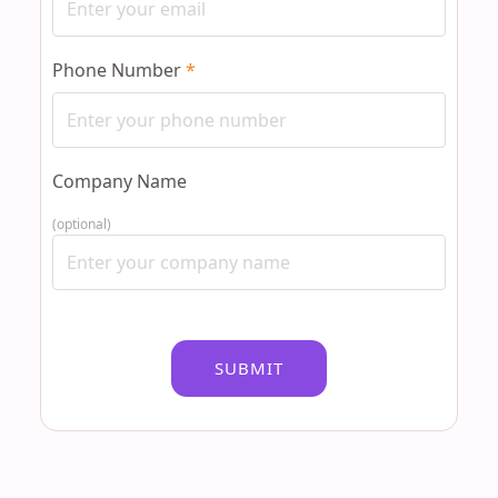
Phone Number
*
Company Name
(optional)