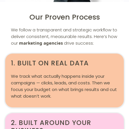
Our Proven Process
We follow a transparent and strategic workflow to
deliver consistent, measurable results. Here’s how
our
marketing agencies
drive success:
1. BUILT ON REAL DATA
We track what actually happens inside your
campaigns — clicks, leads, and costs. Then we
focus your budget on what brings results and cut
what doesn’t work.
2. BUILT AROUND YOUR