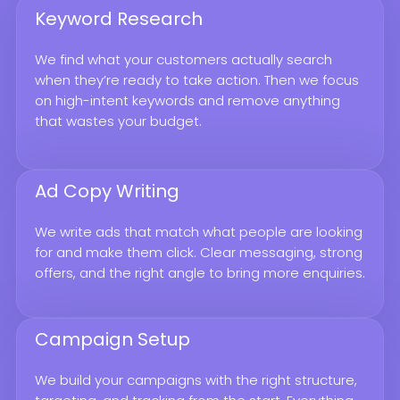
Keyword Research
We find what your customers actually search
when they’re ready to take action. Then we focus
on high-intent keywords and remove anything
that wastes your budget.
Ad Copy Writing
We write ads that match what people are looking
for and make them click. Clear messaging, strong
offers, and the right angle to bring more enquiries.
Campaign Setup
We build your campaigns with the right structure,