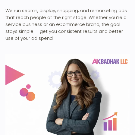
We run search, display, shopping, and remarketing ads
that reach people at the right stage. Whether you’re a
service business or an eCommerce brand, the goal
stays simple — get you consistent results and better
use of your ad spend.