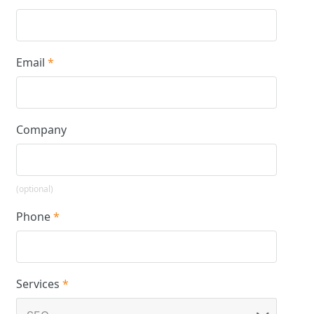
Email
*
Company
(optional)
Phone
*
Services
*