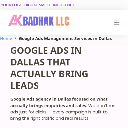
YOUR LOCAL DIGITAL MARKETING AGENCY
Home
/
Google Ads Management Services in Dallas
GOOGLE ADS IN
DALLAS THAT
ACTUALLY BRING
LEADS
Google Ads agency in Dallas focused on what
actually brings enquiries and sales.
We don’t run
ads just for clicks — every campaign is built to
bring the right traffic and real results.