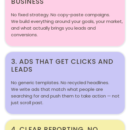
BUSINESS
No fixed strategy. No copy-paste campaigns.
We build everything around your goals, your market,
and what actually brings you leads and
conversions.
3. ADS THAT GET CLICKS AND
LEADS
No generic templates. No recycled headlines.
We write ads that match what people are
searching for and push them to take action — not
just scroll past.
4. CLEAR REPORTING. NO