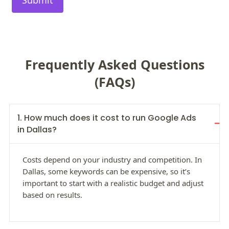
Frequently Asked Questions
(FAQs)
1. How much does it cost to run Google Ads
in Dallas?
Costs depend on your industry and competition. In
Dallas, some keywords can be expensive, so it’s
important to start with a realistic budget and adjust
based on results.