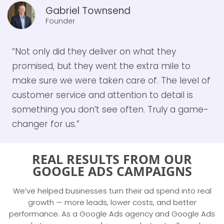
Gabriel Townsend
Founder
“Not only did they deliver on what they
promised, but they went the extra mile to
make sure we were taken care of. The level of
customer service and attention to detail is
something you don’t see often. Truly a game-
changer for us.”
REAL RESULTS FROM OUR
GOOGLE ADS CAMPAIGNS
We’ve helped businesses turn their ad spend into real
growth — more leads, lower costs, and better
performance. As a Google Ads agency and Google Ads