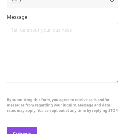
Message
By submitting this form, you agree to receive calls and/or
messages from regarding your inquiry. Message and data
rates may apply. You can opt out at any time by replying STOP.