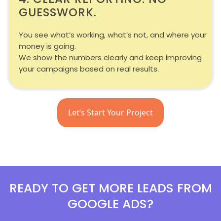
GUESSWORK.
You see what’s working, what’s not, and where your
money is going.
We show the numbers clearly and keep improving
your campaigns based on real results.
Let’s Start Your Project
READY TO GET MORE LEADS FROM
GOOGLE ADS?