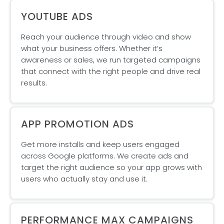
YOUTUBE ADS
Reach your audience through video and show
what your business offers. Whether it’s
awareness or sales, we run targeted campaigns
that connect with the right people and drive real
results.
APP PROMOTION ADS
Get more installs and keep users engaged
across Google platforms. We create ads and
target the right audience so your app grows with
users who actually stay and use it.
PERFORMANCE MAX CAMPAIGNS