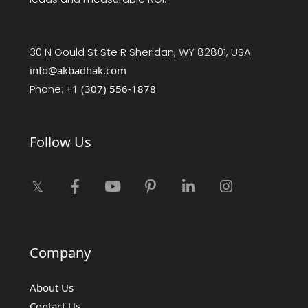
30 N Gould St Ste R Sheridan, WY 82801, USA
info@akbadhak.com
Phone:
+1 (307) 556-1878
Follow Us
Company
About Us
Contact Us