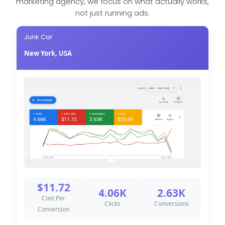
marketing agency, we focus on what actually works,
not just running ads.
Junk Car
New York, USA
$11.72
4.06K
2.63K
Cost Per
Clicks
Conversions
Conversion