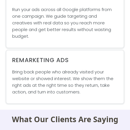
Run your ads across all Google platforms from
one campaign. We guide targeting and
creatives with real data so you reach more
people and get better results without wasting
budget.
REMARKETING ADS
Bring back people who already visited your
website or showed interest. We show them the
right ads at the right time so they return, take
action, and turn into customers.
What Our Clients Are Saying