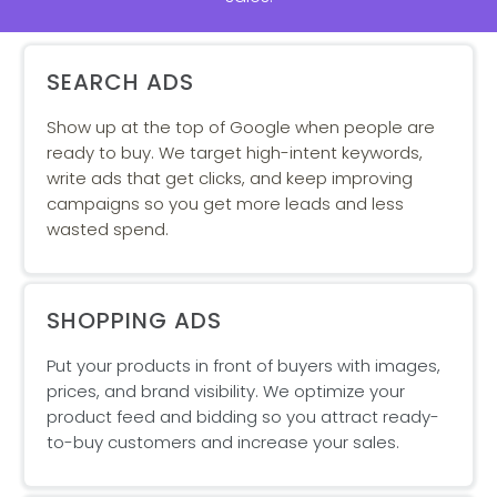
SEARCH ADS
Show up at the top of Google when people are
ready to buy. We target high-intent keywords,
write ads that get clicks, and keep improving
campaigns so you get more leads and less
wasted spend.
SHOPPING ADS
Put your products in front of buyers with images,
prices, and brand visibility. We optimize your
product feed and bidding so you attract ready-
to-buy customers and increase your sales.