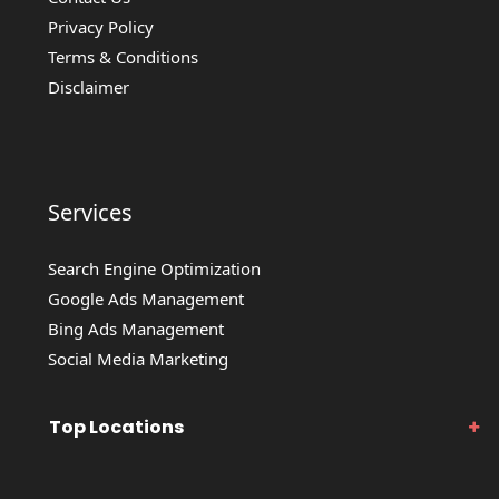
Privacy Policy
Terms & Conditions
Disclaimer
Services
Search Engine Optimization
Google Ads Management
Bing Ads Management
Social Media Marketing
Top Locations