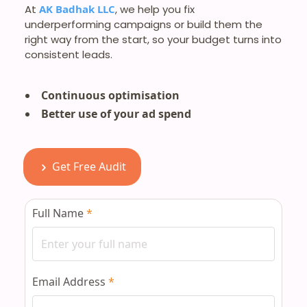
At
AK Badhak LLC
, we help you fix
underperforming campaigns or build them the
right way from the start, so your budget turns into
consistent leads.
Continuous optimisation
Better use of your ad spend
Get Free Audit
Full Name
*
Email Address
*