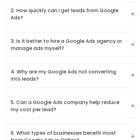
2. How quickly can I get leads from Google
Ads?
3. Is it better to hire a Google Ads agency or
manage ads myself?
4. Why are my Google Ads not converting
into leads?
5. Can a Google Ads company help reduce
my cost per lead?
6. What types of businesses benefit most