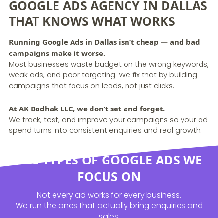
GOOGLE ADS AGENCY IN DALLAS
THAT KNOWS WHAT WORKS
Running Google Ads in Dallas isn’t cheap — and bad
campaigns make it worse.
Most businesses waste budget on the wrong keywords,
weak ads, and poor targeting. We fix that by building
campaigns that focus on leads, not just clicks.
At AK Badhak LLC, we don’t set and forget.
We track, test, and improve your campaigns so your ad
spend turns into consistent enquiries and real growth.
THE TYPES OF GOOGLE ADS WE
FOCUS ON
Not every ad works for every business.
We run the ones that actually bring enquiries and
sales.