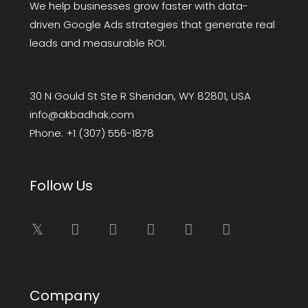
We help businesses grow faster with data-
driven Google Ads strategies that generate real
leads and measurable ROI.
30 N Gould St Ste R Sheridan, WY 82801, USA
info@akbadhak.com
Phone:
+1 (307) 556-1878
Follow Us
Company