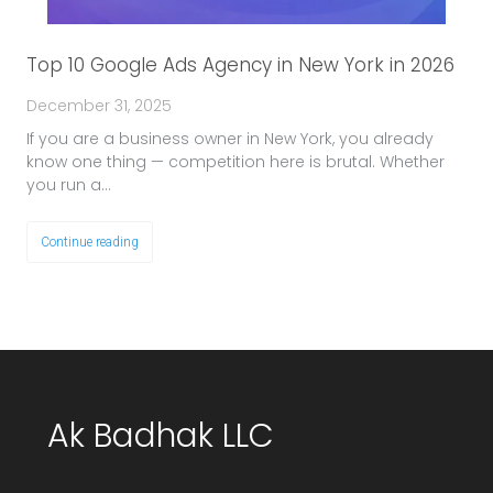
Top 10 Google Ads Agency in New York in 2026
December 31, 2025
If you are a business owner in New York, you already
know one thing — competition here is brutal. Whether
you run a…
Continue reading
Ak Badhak LLC