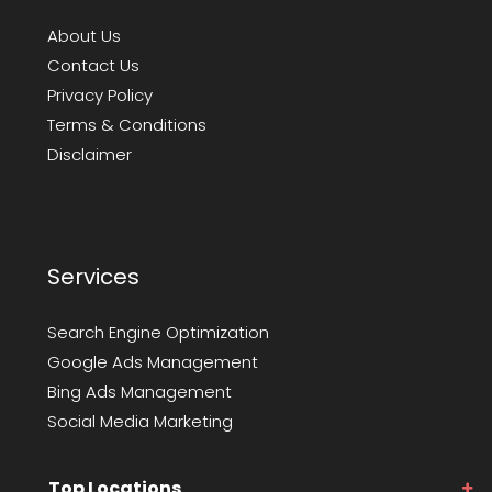
About Us
Contact Us
Privacy Policy
Terms & Conditions
Disclaimer
Services
Search Engine Optimization
Google Ads Management
Bing Ads Management
Social Media Marketing
Top Locations