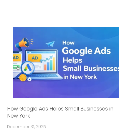
How Google Ads Helps Small Businesses in
New York
December 31, 2025