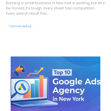
Running a small business in New York is exciting, but let’s
be honest, it’s tough. Every street has competition.
Every search result has…
Continue reading