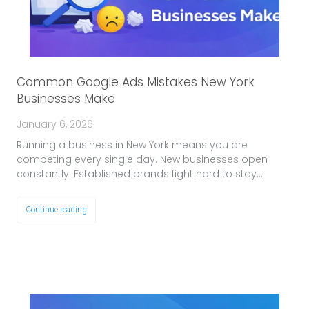
Common Google Ads Mistakes New York
Businesses Make
January 6, 2026
Running a business in New York means you are
competing every single day. New businesses open
constantly. Established brands fight hard to stay…
Continue reading