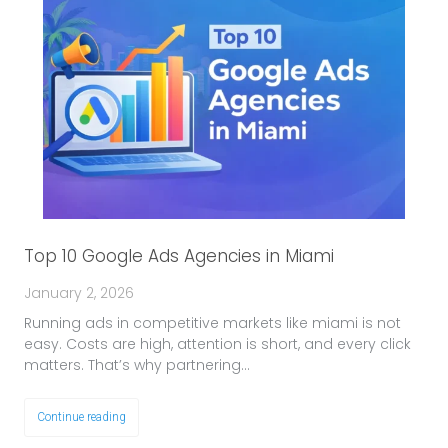
Top 10 Google Ads Agencies in Miami
January 2, 2026
Running ads in competitive markets like miami is not
easy. Costs are high, attention is short, and every click
matters. That’s why partnering…
Continue reading