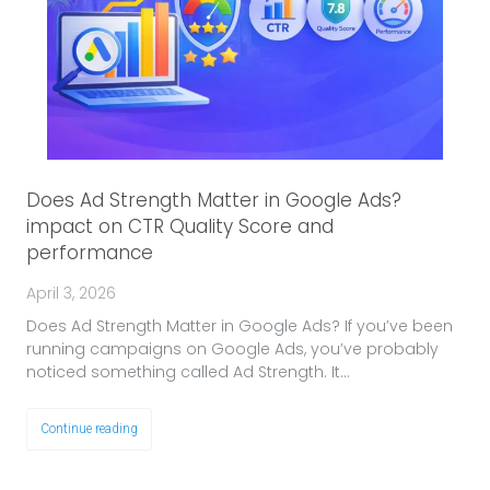
Does Ad Strength Matter in Google Ads?
impact on CTR Quality Score and
performance
April 3, 2026
Does Ad Strength Matter in Google Ads? If you’ve been
running campaigns on Google Ads, you’ve probably
noticed something called Ad Strength. It…
Continue reading