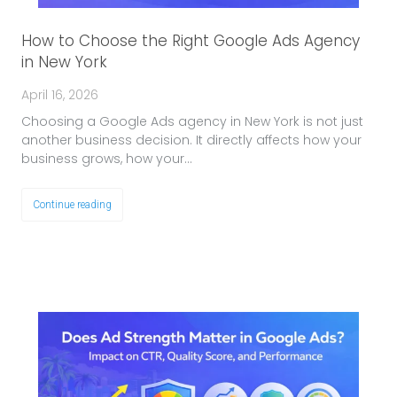
How to Choose the Right Google Ads Agency
in New York
April 16, 2026
Choosing a Google Ads agency in New York is not just
another business decision. It directly affects how your
business grows, how your…
Continue reading