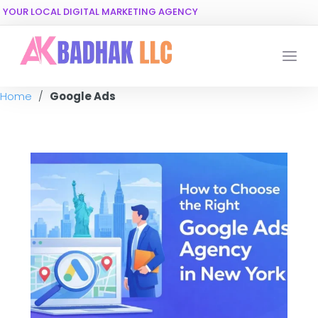
YOUR LOCAL DIGITAL MARKETING AGENCY
Home
/
Google Ads