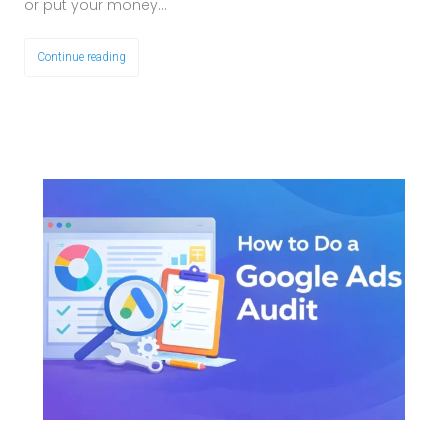
or put your money…
Continue reading