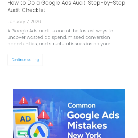
How to Do a Google Ads Audit: Step-by-Step
Audit Checklist
January 7, 2026
A Google Ads audit is one of the fastest ways to
uncover wasted ad spend, missed conversion
opportunities, and structural issues inside your…
Continue reading