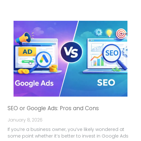
SEO or Google Ads: Pros and Cons
January 8, 2026
If you’re a business owner, you’ve likely wondered at
some point whether it’s better to invest in Google Ads